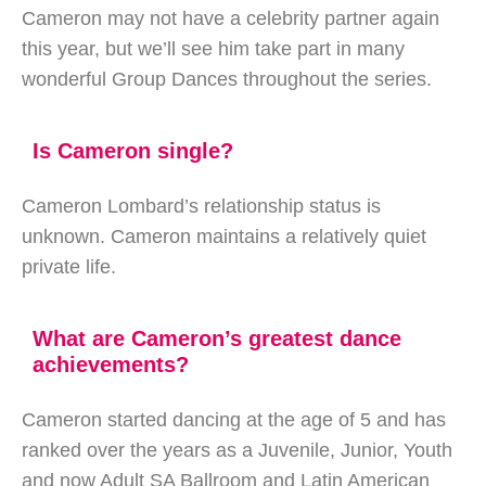
Cameron may not have a celebrity partner again
this year, but we’ll see him take part in many
wonderful Group Dances throughout the series.
Is Cameron single?
Cameron Lombard’s relationship status is
unknown. Cameron maintains a relatively quiet
private life.
What are Cameron’s greatest dance
achievements?
Cameron started dancing at the age of 5 and has
ranked over the years as a Juvenile, Junior, Youth
and now Adult SA Ballroom and Latin American