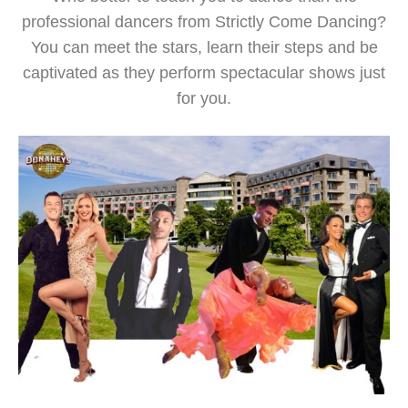
professional dancers from Strictly Come Dancing?
You can meet the stars, learn their steps and be
captivated as they perform spectacular shows just
for you.