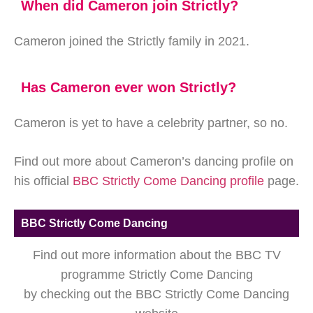
When did Cameron join Strictly?
Cameron joined the Strictly family in 2021.
Has Cameron ever won Strictly?
Cameron is yet to have a celebrity partner, so no.
Find out more about Cameron’s dancing profile on
his official
BBC Strictly Come Dancing profile
page.
BBC Strictly Come Dancing
Find out more information about the BBC TV
programme Strictly Come Dancing
by checking out the BBC Strictly Come Dancing