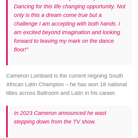
Dancing for this life changing opportunity. Not
only is this a dream come true but a
challenge I am accepting with both hands. I
am excited beyond imagination and looking
forward to leaving my mark on the dance
floor!”
Cameron Lombard is the current reigning South
African Latin Champion – he has won 18 national
titles across Ballroom and Latin in his career.
In 2023 Cameron announced he wast
stepping down from the TV show.