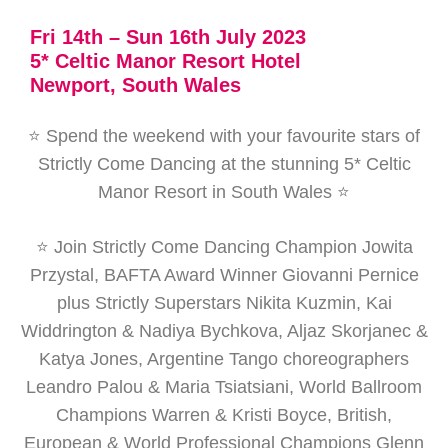
Fri 14th – Sun 16th July 2023
5* Celtic Manor Resort Hotel
Newport, South Wales
⭐ Spend the weekend with your favourite stars of
Strictly Come Dancing at the stunning 5* Celtic
Manor Resort in South Wales ⭐
⭐ Join Strictly Come Dancing Champion Jowita
Przystal, BAFTA Award Winner Giovanni Pernice
plus Strictly Superstars Nikita Kuzmin, Kai
Widdrington & Nadiya Bychkova, Aljaz Skorjanec &
Katya Jones, Argentine Tango choreographers
Leandro Palou & Maria Tsiatsiani, World Ballroom
Champions Warren & Kristi Boyce, British,
European & World Professional Champions Glenn