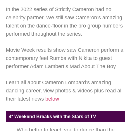
In the 2022 series of Strictly Cameron had no
celebrity partner. We still saw Cameron’s amazing
talent on the dance-floor in the pro group numbers
performed throughout the series.
Movie Week results show saw Cameron perform a
contemporary feel Rumba with Nikita to guest
performer Adam Lambert’s Mad About The Boy
Learn all about Cameron Lombard’s amazing
dancing career, view photos & videos plus read all
their latest news
below
4* Weekend Breaks with the Stars of TV
Who better to teach you to dance than the