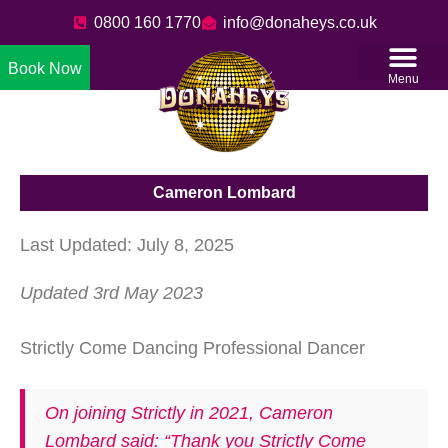
0800 160 1770
info@donaheys.co.uk
Book Now
Menu
Cameron Lombard
Last Updated: July 8, 2025
Updated 3rd May 2023
Strictly Come Dancing Professional Dancer
On joining Strictly in 2021, Cameron
Lombard said: “Thank you Strictly Come