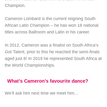
Champion.
Cameron Lombard is the current reigning South
African Latin Champion – he has won 18 national
titles across Ballroom and Latin in his career.
In 2012, Cameron was a finalist on South Africa’s
Got Talent, prior to this he reached the semi-finals
aged just 8! In 2019 he represented South Africa at
the World Championships.
What’s Cameron’s favourite dance?
We’ll ask him next time we meet him…