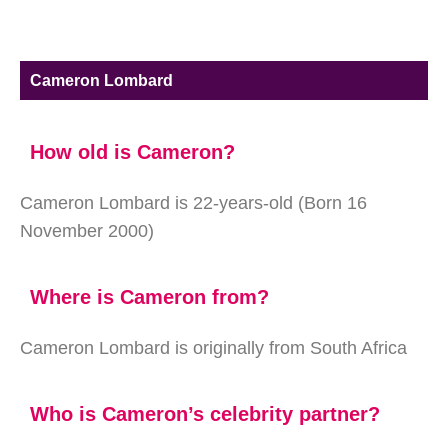
Cameron Lombard
How old is Cameron?
Cameron Lombard is 22-years-old (Born 16
November 2000)
Where is Cameron from?
Cameron Lombard is originally from South Africa
Who is Cameron’s celebrity partner?