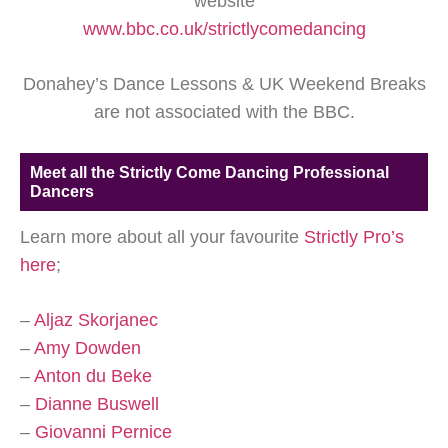
website
www.bbc.co.uk/strictlycomedancing
Donahey’s Dance Lessons & UK Weekend Breaks
are not associated with the BBC.
Meet all the Strictly Come Dancing Professional
Dancers
Learn more about all your favourite
Strictly Pro’s
here
;
–
Aljaz Skorjanec
–
Amy Dowden
–
Anton du Beke
–
Dianne Buswell
–
Giovanni Pernice