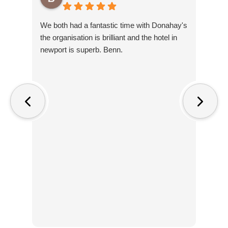
We both had a fantastic time with Donahay's
Amaz
the organisation is brilliant and the hotel in
ente
newport is superb. Benn.
you 