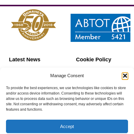
Latest News
Cookie Policy
Contact Us
Copyright
Manage Consent
Sitemap
Website Terms
To provide the best experiences, we use technologies like cookies to store
and/or access device information. Consenting to these technologies will
allow us to process data such as browsing behavior or unique IDs on this
Privacy Policy
Booking Terms
site. Not consenting or withdrawing consent, may adversely affect certain
features and functions.
Accept