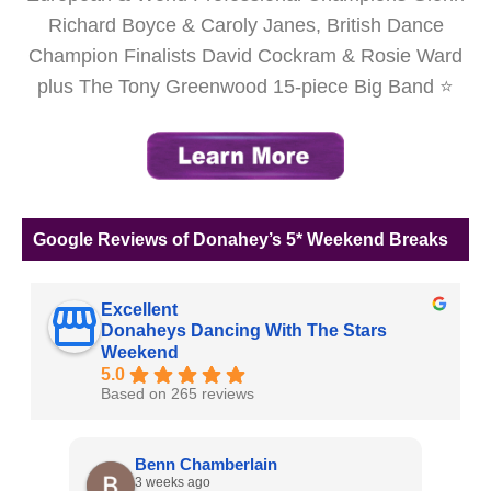
Richard Boyce & Caroly Janes, British Dance
Champion Finalists David Cockram & Rosie Ward
plus The Tony Greenwood 15-piece Big Band ⭐
Google Reviews of Donahey’s 5* Weekend Breaks
Excellent
Donaheys Dancing With The Stars
Weekend
5.0
Based on 265 reviews
Benn Chamberlain
3 weeks ago