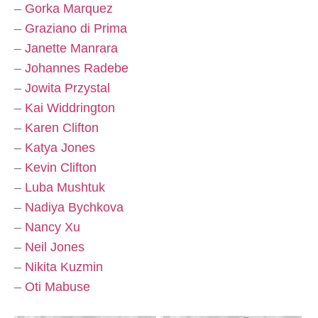
–
Gorka Marquez
–
Graziano di Prima
–
Janette Manrara
–
Johannes Radebe
–
Jowita Przystal
–
Kai Widdrington
–
Karen Clifton
–
Katya Jones
–
Kevin Clifton
–
Luba Mushtuk
–
Nadiya Bychkova
–
Nancy Xu
–
Neil Jones
–
Nikita Kuzmin
–
Oti Mabuse