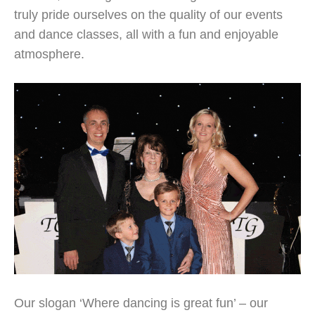
truly pride ourselves on the quality of our events
and dance classes, all with a fun and enjoyable
atmosphere.
Our slogan ‘Where dancing is great fun’ – our