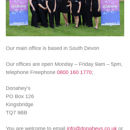
Our main office is based in South Devon
Our offices are open Monday – Friday 9am – 5pm,
telephone Freephone
0800 160 1770
;
Donahey’s
PO Box 126
Kingsbridge
TQ7 9BB
You are welcome to email
info@donaheys.co.uk
or