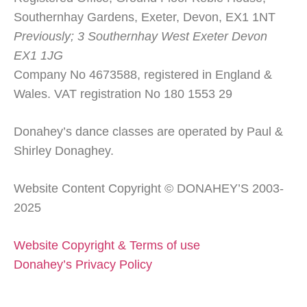
Southernhay Gardens, Exeter, Devon, EX1 1NT
Previously; 3 Southernhay West Exeter Devon
EX1 1JG
Company No 4673588, registered in England &
Wales. VAT registration No 180 1553 29
Donahey’s dance classes are operated by Paul &
Shirley Donaghey.
Website Content Copyright © DONAHEY’S 2003-
2025
Website Copyright & Terms of use
Donahey’s Privacy Policy