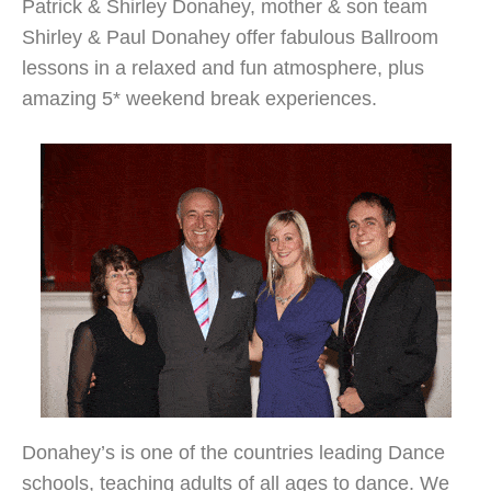
Patrick & Shirley Donahey, mother & son team
Shirley & Paul Donahey offer fabulous Ballroom
lessons in a relaxed and fun atmosphere, plus
amazing 5* weekend break experiences.
Donahey’s is one of the countries leading Dance
schools, teaching adults of all ages to dance. We