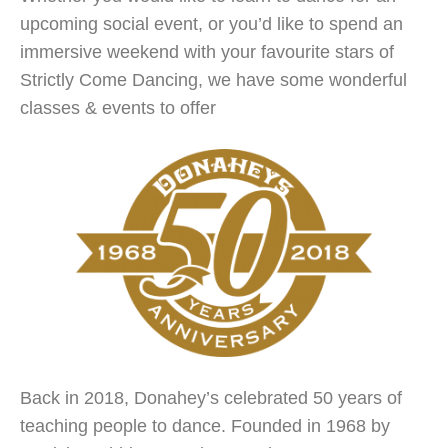
upcoming social event, or you’d like to spend an
immersive weekend with your favourite stars of
Strictly Come Dancing, we have some wonderful
classes & events to offer
Back in 2018, Donahey’s celebrated 50 years of
teaching people to dance. Founded in 1968 by