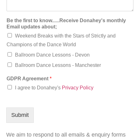
Be the first to know......Receive Donahey's monthly
Email updates about;
Weekend Breaks with the Stars of Strictly and
Champions of the Dance World
Ballroom Dance Lessons - Devon
Ballroom Dance Lessons - Manchester
GDPR Agreement
*
I agree to Donahey's
Privacy Policy
Submit
We aim to respond to all emails & enquiry forms