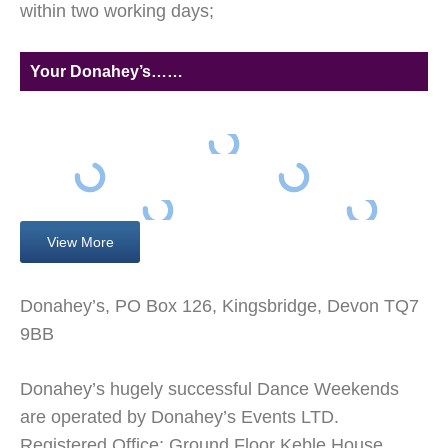
within two working days;
Your Donahey’s……
View More
Donahey’s, PO Box 126, Kingsbridge, Devon TQ7
9BB
Donahey’s hugely successful Dance Weekends
are operated by Donahey’s Events LTD.
Registered Office; Ground Floor Keble House,