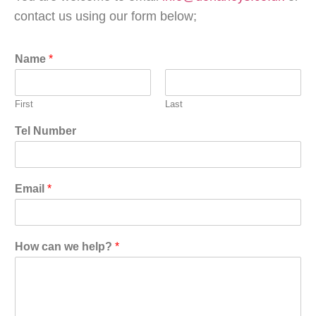
contact us using our form below;
Name
*
First
Last
Tel Number
Email
*
How can we help?
*