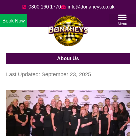
0800 160 1770
info@donaheys.co.uk
Book Now
Menu
About Us
Last Updated: September 23, 2025