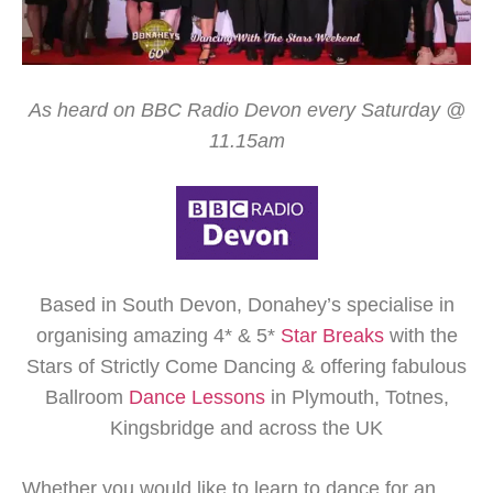
As heard on BBC Radio Devon every Saturday @
11.15am
Based in South Devon, Donahey’s specialise in
organising amazing 4* & 5*
Star Breaks
with the
Stars of Strictly Come Dancing & offering fabulous
Ballroom
Dance Lessons
in Plymouth, Totnes,
Kingsbridge and across the UK
Whether you would like to learn to dance for an