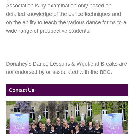
Association is by examination only based on
detailed knowledge of the dance techniques and
on the ability to teach the various dance forms to a
wide range of prospective students.
Donahey’s Dance Lessons & Weekend Breaks are
not endorsed by or associated with the BBC.
Contact Us