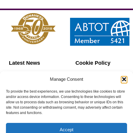
Latest News
Cookie Policy
Contact Us
Copyright
Manage Consent
Sitemap
Website Terms
To provide the best experiences, we use technologies like cookies to store
and/or access device information. Consenting to these technologies will
allow us to process data such as browsing behavior or unique IDs on this
Privacy Policy
Booking Terms
site. Not consenting or withdrawing consent, may adversely affect certain
features and functions.
Accept