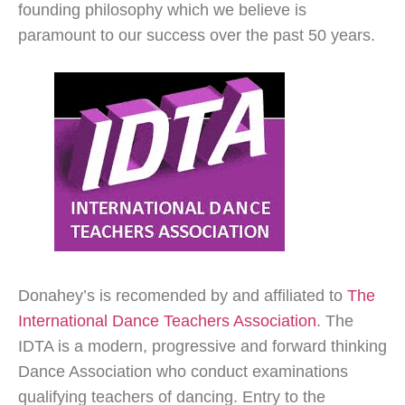
founding philosophy which we believe is
paramount to our success over the past 50 years.
Donahey’s is recomended by and affiliated to
The
International Dance Teachers Association
. The
IDTA is a modern, progressive and forward thinking
Dance Association who conduct examinations
qualifying teachers of dancing. Entry to the