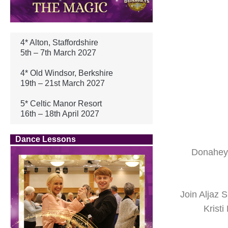
4* Alton, Staffordshire
5th – 7th March 2027
4* Old Windsor, Berkshire
19th – 21st March 2027
5* Celtic Manor Resort
16th – 18th April 2027
Dance Lessons
Donahey’
Join Aljaz
Krist