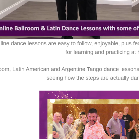
ne dance lessons are easy to follow, enjoyable, plus fe
for learning and practicing at
room, Latin American and Argentine Tango dance lessons a
seeing how the steps are actually da