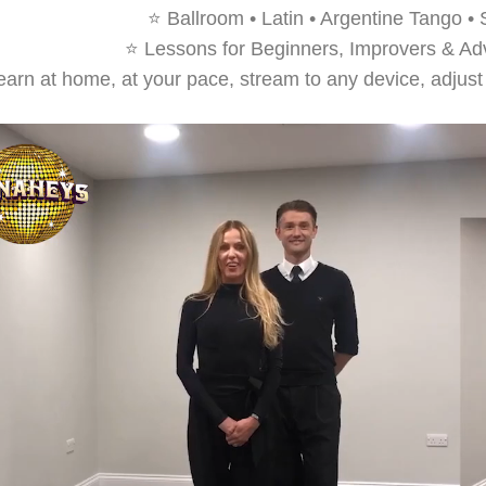
⭐ Ballroom • Latin • Argentine Tango •
⭐ Lessons for Beginners, Improvers & A
arn at home, at your pace, stream to any device, adjust