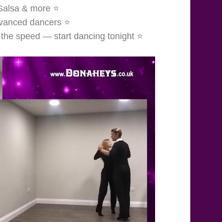
 Salsa & more ⭐
dvanced dancers ⭐
 the speed — start dancing tonight ⭐