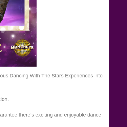
lous Dancing With The Stars Experiences into
ion.
arantee there’s exciting and enjoyable dance