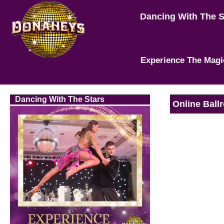
Dancing With The 
Experience The Magi
Dancing With The Stars
Online Ball