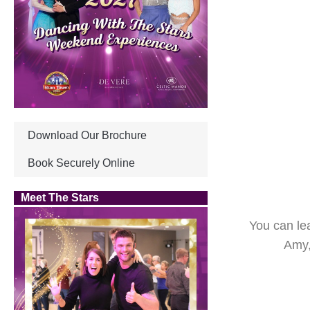
Download Our Brochure
Book Securely Online
Meet The Stars
You can le
Amy,