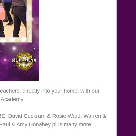
achers, directly into your home, with our
in Academy
MBE, David Cockram & Rosie Ward, Warren &
i, Paul & Amy Donahey plus many more.