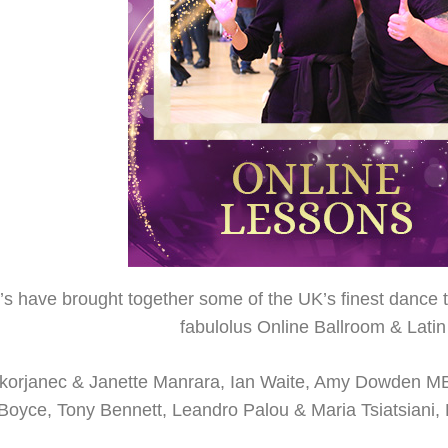
s have brought together some of the UK’s finest dance te
fabulolus Online Ballroom & Lat
 Skorjanec & Janette Manrara, Ian Waite, Amy Dowden 
i Boyce, Tony Bennett, Leandro Palou & Maria Tsiatsian