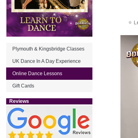
⭐ Le
Plymouth & Kingsbridge Classes
UK Dance In A Day Experience
Online Dance Lessons
Gift Cards
Reviews