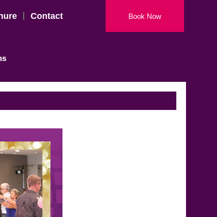
hure
Contact
Book Now
ns