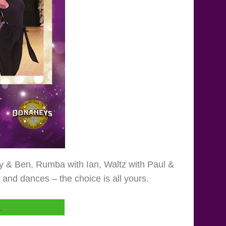
my & Ben, Rumba with Ian, Waltz with Paul &
nd dances – the choice is all yours.
L