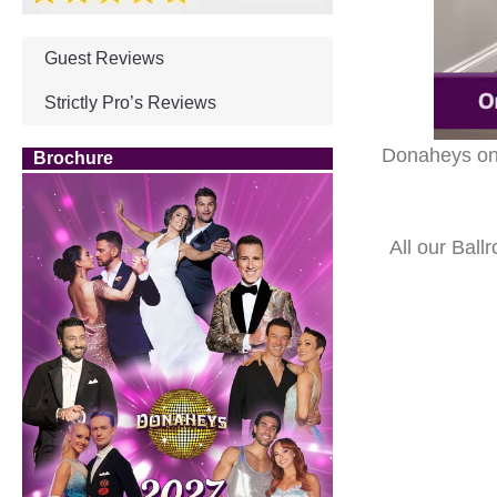
Guest Reviews
Strictly Pro’s Reviews
Donaheys onli
Brochure
All our Ball