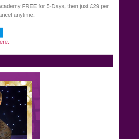
e academy FREE for 5-Days, then just £29 per
cancel anytime.
ere.