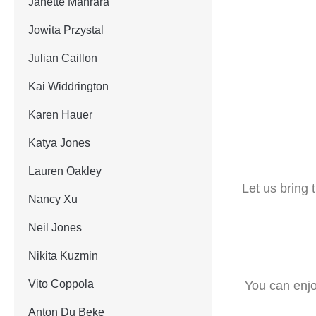
Janette Manrara
Jowita Przystal
Julian Caillon
Kai Widdrington
Karen Hauer
Katya Jones
Lauren Oakley
Let us bring
Nancy Xu
Neil Jones
Nikita Kuzmin
Vito Coppola
You can enjo
Anton Du Beke