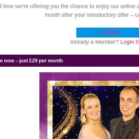
ed time we’re offering you the chance to enjoy our onlin
month after your introductory offer – 
LOGIN
Already a Member?
Login h
ne now – just £29 per month