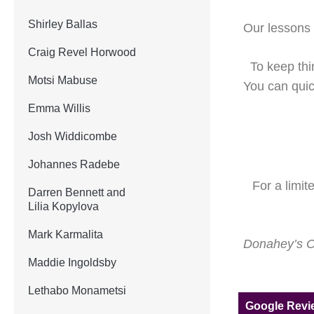
Shirley Ballas
Our lessons l
Craig Revel Horwood
To keep thi
Motsi Mabuse
You can quick
Emma Willis
Josh Widdicombe
Johannes Radebe
For a limit
Darren Bennett and
Lilia Kopylova
Mark Karmalita
Donahey’s On
Maddie Ingoldsby
Lethabo Monametsi
Google Rev