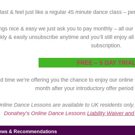
ast & feel just like a regular 45 minute dance class – perfe
ngs nice & easy we just ask you to pay monthly – all our 
ly & easily unsubscribe anytime and you’ll still enjoy al
subscription.
FREE – 5 DAY TRIA
ed time we’re offering you the chance to enjoy our onlin
month after your introductory offer period
line Dance Lessons are available to UK residents only.
Donahey’s Online Dance Lessons
Liability Waiver an
iews & Recommendations