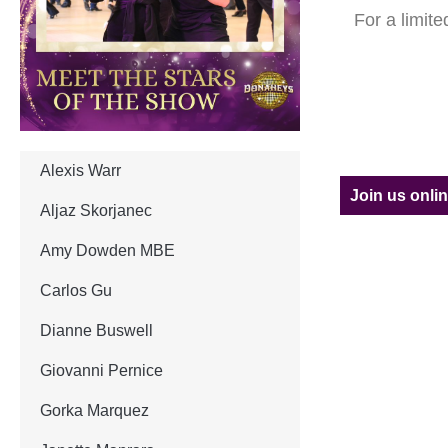
For a limit
Alexis Warr
Join us onli
Aljaz Skorjanec
Amy Dowden MBE
Carlos Gu
Dianne Buswell
Giovanni Pernice
Gorka Marquez