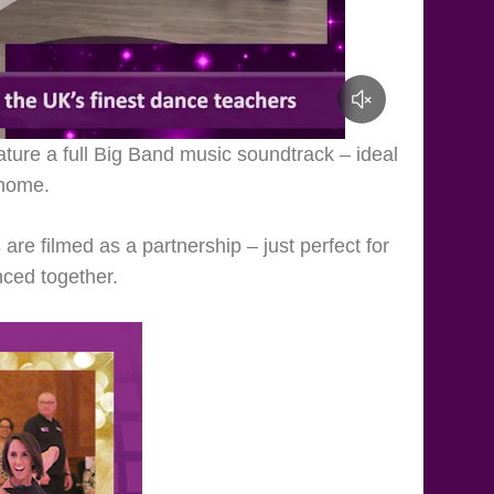
ature a full Big Band music soundtrack – ideal
 home.
re filmed as a partnership – just perfect for
nced together.