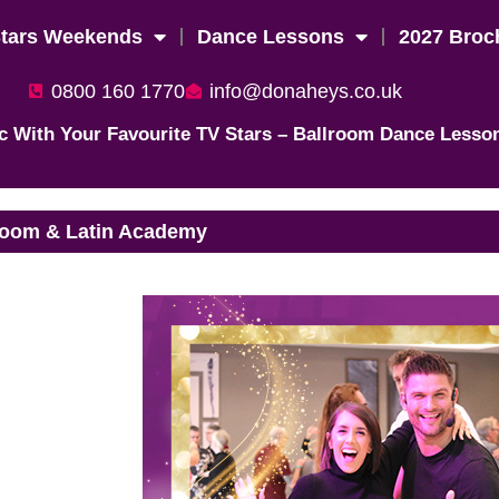
Stars Weekends
Dance Lessons
2027 Broc
0800 160 1770
info@donaheys.co.uk
c With Your Favourite TV Stars – Ballroom Dance Lesso
room & Latin Academy