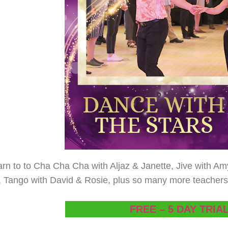
arn to to Cha Cha Cha with Aljaz & Janette, Jive with A
 Tango with David & Rosie, plus so many more teachers a
FREE – 5 DAY TRIA