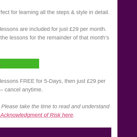
ct for learning all the steps & style in detail.
lessons are included for just £29 per month.
l the lessons for the remainder of that month’s
L
e lessons FREE for 5-Days, then just £29 per
 – cancel anytime.
 Please take the time to read and understand
d Acknowledgment of Risk here
.