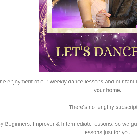
 the enjoyment of our weekly dance lessons and our fabu
your home.
There’s no lengthy subscript
y Beginners, Improver & Intermediate lessons, so we gu
lessons just for you.