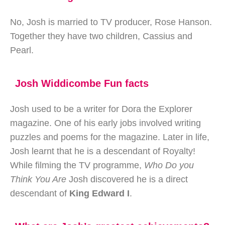
No, Josh is married to TV producer, Rose Hanson.
Together they have two children, Cassius and
Pearl.
Josh Widdicombe Fun facts
Josh used to be a writer for Dora the Explorer
magazine. One of his early jobs involved writing
puzzles and poems for the magazine. Later in life,
Josh learnt that he is a descendant of Royalty!
While filming the TV programme,
Who Do you
Think You Are
Josh discovered he is a direct
descendant of
King Edward I
.