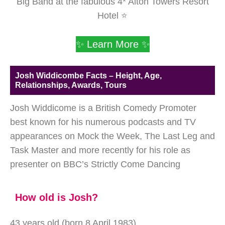
Big Band at the fabulous 4* Alton Towers Resort
Hotel ⭐
✨ Learn More ✨
Josh Widdicombe Facts – Height, Age,
Relationships, Awards, Tours
Josh Widdicome is a British Comedy Promoter
best known for his numerous podcasts and TV
appearances on Mock the Week, The Last Leg and
Task Master and more recently for his role as
presenter on BBC’s Strictly Come Dancing
How old is Josh?
43 years old (born 8 April 1983)