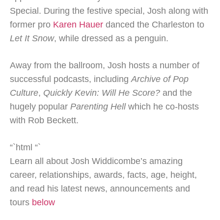
Special. During the festive special, Josh along with
former pro
Karen Hauer
danced the Charleston to
Let It Snow
, while dressed as a penguin.
Away from the ballroom, Josh hosts a number of
successful podcasts, including
Archive of Pop
Culture
,
Quickly Kevin: Will He Score?
and the
hugely popular
Parenting Hell
which he co-hosts
with Rob Beckett.
“`html
“`
Learn all about Josh Widdicombe’s amazing
career, relationships, awards, facts, age, height,
and read his latest news, announcements and
tours
below