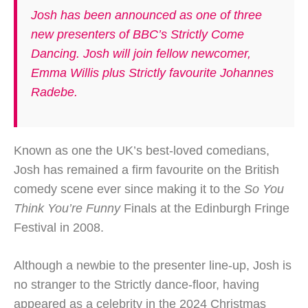
Josh has been announced as one of three
new presenters of BBC’s Strictly Come
Dancing. Josh will join fellow newcomer,
Emma Willis plus Strictly favourite Johannes
Radebe.
Known as one the UK’s best-loved comedians,
Josh has remained a firm favourite on the British
comedy scene ever since making it to the
So You
Think You’re Funny
Finals at the Edinburgh Fringe
Festival in 2008.
Although a newbie to the presenter line-up, Josh is
no stranger to the Strictly dance-floor, having
appeared as a celebrity in the 2024 Christmas