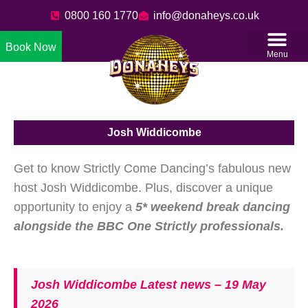
0800 160 1770
info@donaheys.co.uk
Book Now
Menu
Josh Widdicombe
Get to know Strictly Come Dancing’s fabulous new
host Josh Widdicombe. Plus, discover a unique
opportunity to enjoy a
5* weekend break dancing
alongside the BBC One Strictly professionals.
Josh Widdicombe Latest news – 19 May
2026