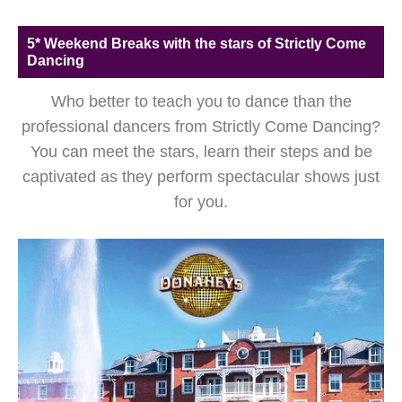
5* Weekend Breaks with the stars of Strictly Come
Dancing
Who better to teach you to dance than the
professional dancers from Strictly Come Dancing?
You can meet the stars, learn their steps and be
captivated as they perform spectacular shows just
for you.