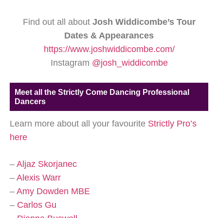
Find out all about
Josh Widdicombe’s Tour
Dates & Appearances
https://www.joshwiddicombe.com/
Instagram
@josh_widdicombe
Meet all the Strictly Come Dancing Professional
Dancers
Learn more about all your favourite
Strictly Pro’s
here
–
Aljaz Skorjanec
–
Alexis Warr
–
Amy Dowden MBE
–
Carlos Gu