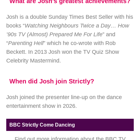
What are Josh’s greatest achievements?
Josh is a double Sunday Times Best Seller with his
books “
Watching Neighbours Twice a Day… How
’90s TV (Almost) Prepared Me For Life
” and
“
Parenting Hell
” which he co-wrote with Rob
Beckett. In 2013 Josh won the TV Quiz Show
Celebrity Mastermind.
When did Josh join Strictly?
Josh joined the presenter line-up on the dance
entertainment show in 2026.
BBC Strictly Come Dancing
Find out more information about the BBC TV