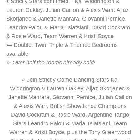
💃 Strictly Stars confirmed – Kai Widdrington &
Lauren Oakley, Julian Caillon & Alexis Warr, Aljaz
Skorjanec & Janette Manrara, Giovanni Pernice,
Leandro Palou & Maria Tsiatsiani, David Cockram
& Rosie Ward, Team Warren & Kristi Boyce
🛏️ Double, Twin, Triple & Themed Bedrooms
available
✨
Over half the rooms already sold!
⭐ Join Strictly Come Dancing Stars Kai
Widdrington & Lauren Oakley, Aljaz Skorjanec &
Janette Manrara, Giovanni Pernice, Julian Caillon
& Alexis Warr, British Showdance Champions
David Cockram & Rosie Ward, Argentine Tango
Stars Leandro Palou & Maria Tsiatsiani, Team
Warren & Kristi Boyce, plus the Tony Greenwood