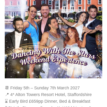
📆 Friday 5th – Sunday 7th March 2027
📍 4* Alton Towers Resort Hotel, Staffordshire
⌛ Early Bird £659pp Dinner, Bed & Breakfast