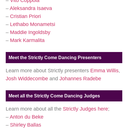
–
Vito Coppola
–
Aleksandra Isaeva
–
Cristian Priori
–
Lethabo Monametsi
–
Maddie Ingoldsby
–
Mark Karmalita
Meet the Strictly Come Dancing Presenters
Learn more about Strictly presenters
Emma Willis
,
Josh Widdecombe
and
Johannes Radebe
Meet all the Strictly Come Dancing Judges
Learn more about all the
Strictly Judges here
;
–
Anton du Beke
–
Shirley Ballas