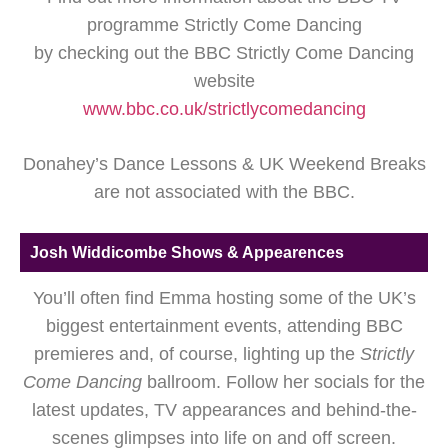
programme Strictly Come Dancing
by checking out the BBC Strictly Come Dancing
website
www.bbc.co.uk/strictlycomedancing
Donahey’s Dance Lessons & UK Weekend Breaks
are not associated with the BBC.
Josh Widdicombe Shows & Appearences
You’ll often find Emma hosting some of the UK’s
biggest entertainment events, attending BBC
premieres and, of course, lighting up the
Strictly
Come Dancing
ballroom. Follow her socials for the
latest updates, TV appearances and behind-the-
scenes glimpses into life on and off screen.