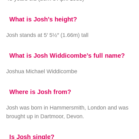
What is Josh’s height?
Josh stands at 5′ 5½″ (1.66m) tall
What is Josh Widdicombe’s full name?
Joshua Michael Widdicombe
Where is Josh from?
Josh was born in Hammersmith, London and was
brought up in Dartmoor, Devon.
Is Josh single?