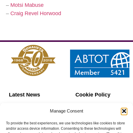
–
Motsi Mabuse
–
Craig Revel Horwood
Latest News
Cookie Policy
Contact Us
Copyright
Manage Consent
Sitemap
Website Terms
To provide the best experiences, we use technologies like cookies to store
and/or access device information. Consenting to these technologies will