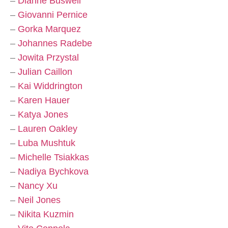
–
Dianne Buswell
–
Giovanni Pernice
–
Gorka Marquez
–
Johannes Radebe
–
Jowita Przystal
–
Julian Caillon
–
Kai Widdrington
–
Karen Hauer
–
Katya Jones
–
Lauren Oakley
–
Luba Mushtuk
–
Michelle Tsiakkas
–
Nadiya Bychkova
–
Nancy Xu
–
Neil Jones
–
Nikita Kuzmin