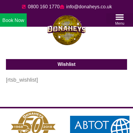
0800 160 1770
info@donaheys.co.uk
Book Now
Menu
Wishlist
[rtsb_wishlist]