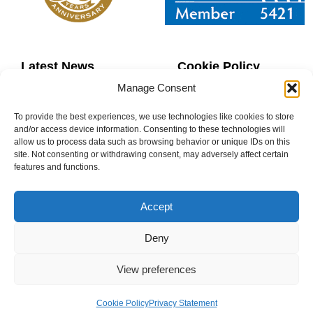
Latest News
Cookie Policy
Manage Consent
Contact Us
Copyright
To provide the best experiences, we use technologies like cookies to store
Sitemap
Website Terms
and/or access device information. Consenting to these technologies will
allow us to process data such as browsing behavior or unique IDs on this
site. Not consenting or withdrawing consent, may adversely affect certain
Privacy Policy
Booking Terms
features and functions.
Accept
Deny
0800 160 1770
View preferences
info@donaheys.co.uk
Cookie Policy
Privacy Statement
© DONAHEY’S DANCE SCHOOL 2003-2025