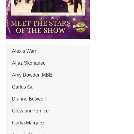
Alexis Warr
Aljaz Skorjanec
Amy Dowden MBE
Carlos Gu
Dianne Buswell
Giovanni Pernice
Gorka Marquez