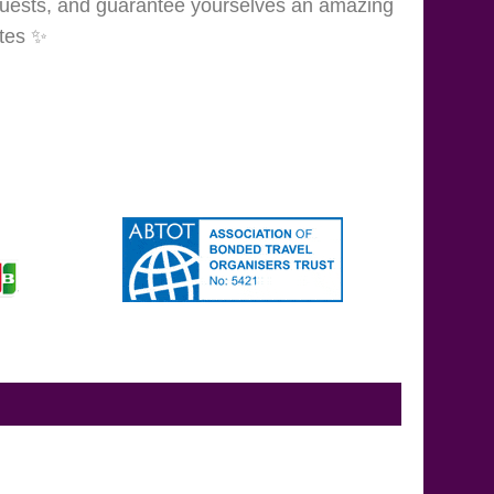
guests, and guarantee yourselves an amazing
tes
✨