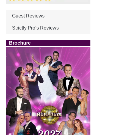
Guest Reviews
Strictly Pro’s Reviews
Brochure