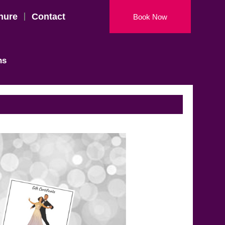
hure
Contact
Book Now
ns