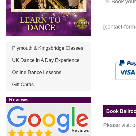
✨ Book your 
[contact-form
Plymouth & Kingsbridge Classes
UK Dance In A Day Experience
Online Dance Lessons
Gift Cards
Reviews
Book Ballro
Please visit 