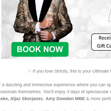
✨ If you love Strictly, this is your Ultim
r a dazzling and immersive experience where you can sp
fessionals themselves. You’ll enjoy 3 days of spectacula
eke, Aljaz Skorjanec
,
Amy Dowden MBE
& more perfo