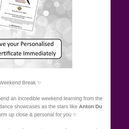
ate Weekend Break ✨
end an incredible weekend learning from the
r dance showcases as the stars like
Anton Du
rm up close & personal for you ✨