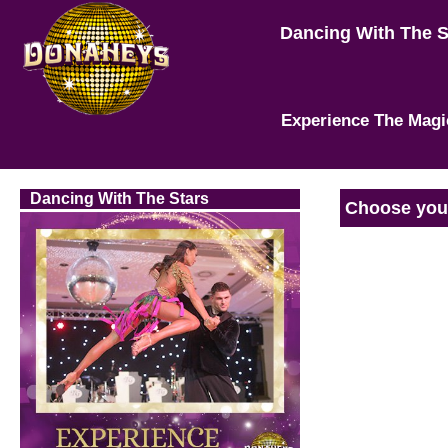
Dancing With The 
Experience The Magi
Dancing With The Stars
Choose your