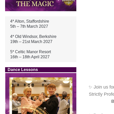
4* Alton, Staffordshire
5th – 7th March 2027
4* Old Windsor, Berkshire
19th – 21st March 2027
5* Celtic Manor Resort
16th – 18th April 2027
Dance Lessons
✨ Join us fo
Strictly Pro
B