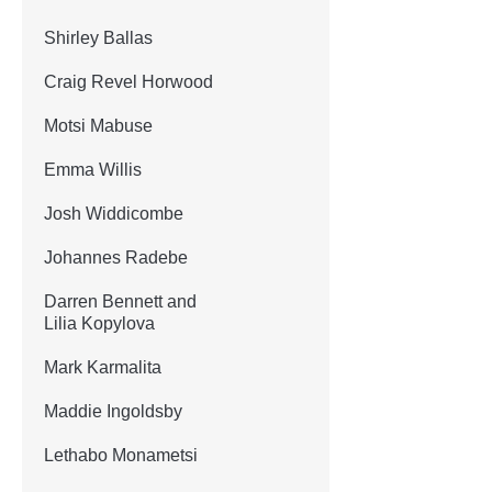
Shirley Ballas
Craig Revel Horwood
Motsi Mabuse
Emma Willis
Josh Widdicombe
Johannes Radebe
Darren Bennett and
Lilia Kopylova
Mark Karmalita
Maddie Ingoldsby
Lethabo Monametsi