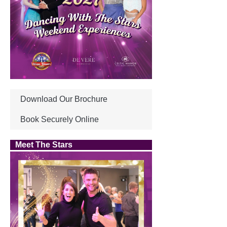
Download Our Brochure
Book Securely Online
Meet The Stars