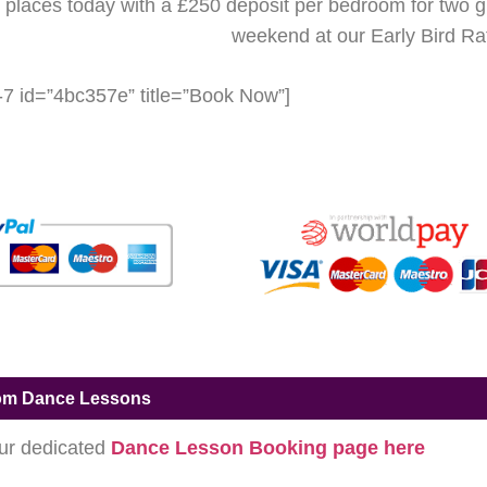
places today with a £250 deposit per bedroom for two 
weekend at our Early Bird Ra
-7 id=”4bc357e” title=”Book Now”]
om Dance Lessons
our dedicated
Dance Lesson Booking page here