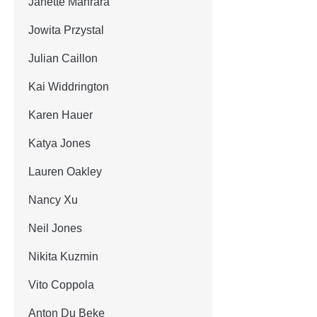
Janette Manrara
Jowita Przystal
Julian Caillon
Kai Widdrington
Karen Hauer
Katya Jones
Lauren Oakley
Nancy Xu
Neil Jones
Nikita Kuzmin
Vito Coppola
Anton Du Beke