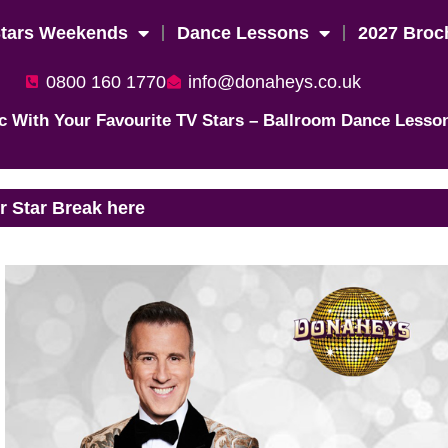
Stars Weekends
Dance Lessons
2027 Broc
0800 160 1770
info@donaheys.co.uk
c With Your Favourite TV Stars – Ballroom Dance Lesso
 Star Break here