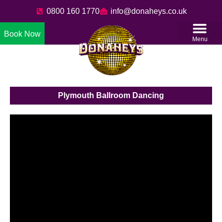
0800 160 1770
info@donaheys.co.uk
Book Now
Menu
Plymouth Ballroom Dancing