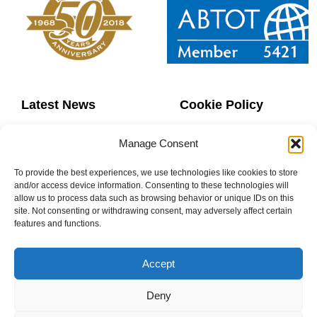
Latest News
Cookie Policy
Contact Us
Copyright
Manage Consent
Sitemap
Website Terms
To provide the best experiences, we use technologies like cookies to store
and/or access device information. Consenting to these technologies will
allow us to process data such as browsing behavior or unique IDs on this
Privacy Policy
Booking Terms
site. Not consenting or withdrawing consent, may adversely affect certain
features and functions.
Accept
0800 160 1770
Deny