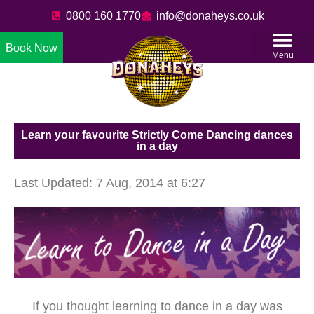
0800 160 1770
info@donaheys.co.uk
Book Now
Menu
Learn your favourite Strictly Come Dancing dances
in a day
Last Updated: 7 Aug, 2014 at 6:27
If you thought learning to dance in a day was