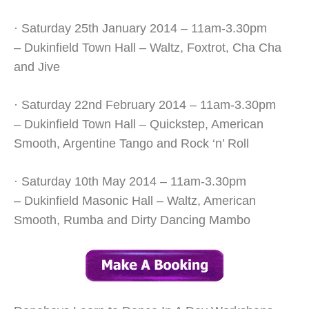
· Saturday 25th January 2014 – 11am-3.30pm
– Dukinfield Town Hall – Waltz, Foxtrot, Cha Cha
and Jive
· Saturday 22nd February 2014 – 11am-3.30pm
– Dukinfield Town Hall – Quickstep, American
Smooth, Argentine Tango and Rock ‘n’ Roll
· Saturday 10th May 2014 – 11am-3.30pm
– Dukinfield Masonic Hall – Waltz, American
Smooth, Rumba and Dirty Dancing Mambo