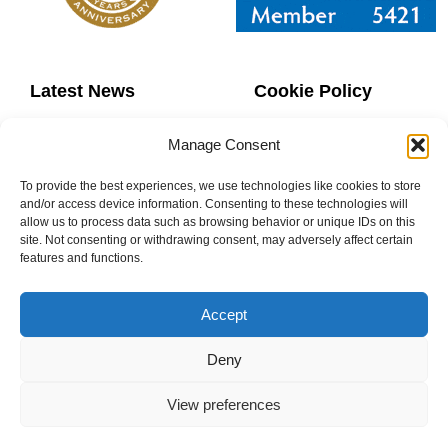
Latest News
Cookie Policy
Contact Us
Copyright
Manage Consent
Sitemap
Website Terms
To provide the best experiences, we use technologies like cookies to store
and/or access device information. Consenting to these technologies will
allow us to process data such as browsing behavior or unique IDs on this
Privacy Policy
Booking Terms
site. Not consenting or withdrawing consent, may adversely affect certain
features and functions.
Accept
0800 160 1770
Deny
info@donaheys.co.uk
View preferences
© DONAHEY’S DANCE SCHOOL 2003-2024