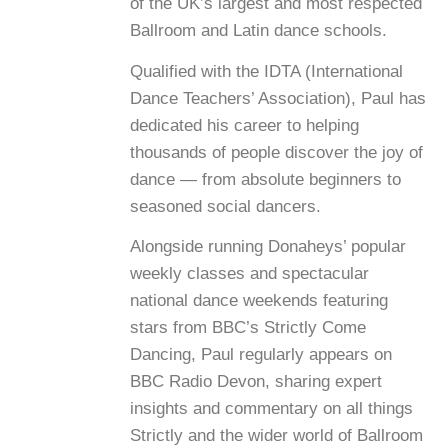
of the UK’s largest and most respected
Ballroom and Latin dance schools.
Qualified with the IDTA (International
Dance Teachers’ Association), Paul has
dedicated his career to helping
thousands of people discover the joy of
dance — from absolute beginners to
seasoned social dancers.
Alongside running Donaheys’ popular
weekly classes and spectacular
national dance weekends featuring
stars from BBC’s Strictly Come
Dancing, Paul regularly appears on
BBC Radio Devon, sharing expert
insights and commentary on all things
Strictly and the wider world of Ballroom