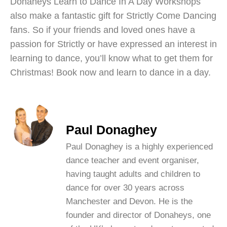
Donaheys Learn to Dance In A Day Workshops
also make a fantastic gift for Strictly Come Dancing
fans. So if your friends and loved ones have a
passion for Strictly or have expressed an interest in
learning to dance, you’ll know what to get them for
Christmas! Book now and learn to dance in a day.
Paul Donaghey
Paul Donaghey is a highly experienced
dance teacher and event organiser,
having taught adults and children to
dance for over 30 years across
Manchester and Devon. He is the
founder and director of Donaheys, one