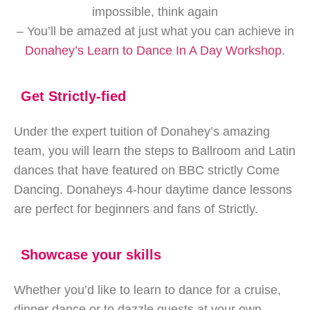
impossible, think again
– You’ll be amazed at just what you can achieve in
Donahey’s Learn to Dance In A Day Workshop
.
Get Strictly-fied
Under the expert tuition of Donahey’s amazing
team, you will learn the steps to Ballroom and Latin
dances that have featured on BBC strictly Come
Dancing. Donaheys 4-hour daytime dance lessons
are perfect for beginners and fans of Strictly.
Showcase your skills
Whether you’d like to learn to dance for a cruise,
dinner dance or to dazzle guests at your own