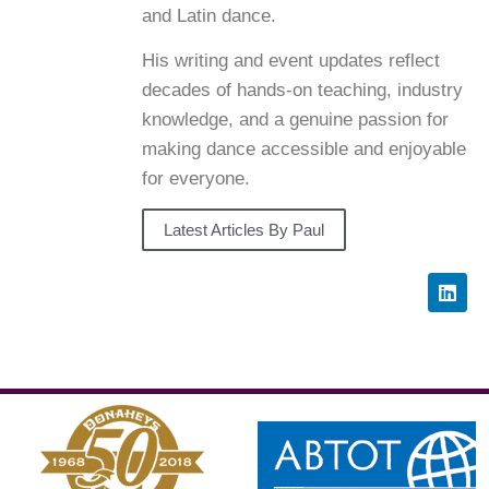
and Latin dance.
His writing and event updates reflect
decades of hands-on teaching, industry
knowledge, and a genuine passion for
making dance accessible and enjoyable
for everyone.
Latest Articles By Paul