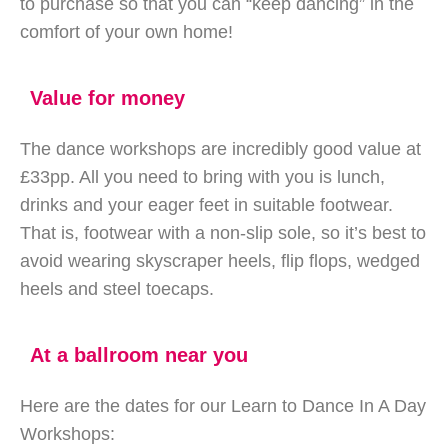
to purchase so that you can “keep dancing” in the
comfort of your own home!
Value for money
The dance workshops are incredibly good value at
£33pp. All you need to bring with you is lunch,
drinks and your eager feet in suitable footwear.
That is, footwear with a non-slip sole, so it’s best to
avoid wearing skyscraper heels, flip flops, wedged
heels and steel toecaps.
At a ballroom near you
Here are the dates for our Learn to Dance In A Day
Workshops: