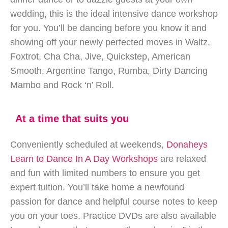
wedding, this is the ideal intensive dance workshop
for you. You’ll be dancing before you know it and
showing off your newly perfected moves in Waltz,
Foxtrot, Cha Cha, Jive, Quickstep, American
Smooth, Argentine Tango, Rumba, Dirty Dancing
Mambo and Rock ‘n’ Roll.
At a time that suits you
Conveniently scheduled at weekends,
Donaheys
Learn to Dance In A Day Workshops
are relaxed
and fun with limited numbers to ensure you get
expert tuition. You’ll take home a newfound
passion for dance and helpful course notes to keep
you on your toes. Practice DVDs are also available