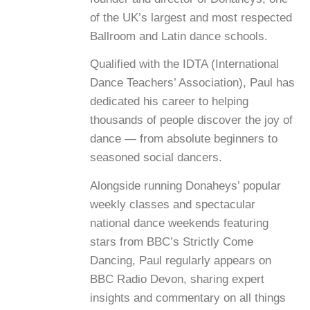
of the UK’s largest and most respected
Ballroom and Latin dance schools.
Qualified with the IDTA (International
Dance Teachers’ Association), Paul has
dedicated his career to helping
thousands of people discover the joy of
dance — from absolute beginners to
seasoned social dancers.
Alongside running Donaheys’ popular
weekly classes and spectacular
national dance weekends featuring
stars from BBC’s Strictly Come
Dancing, Paul regularly appears on
BBC Radio Devon, sharing expert
insights and commentary on all things