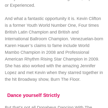
or Experienced.
And what a fantastic opportunity it is. Kevin Clifton
is a former Youth World Number One, Four times
British Latin Champion and British and
International Ballroom Champion. Venezuelan-born
Karen Hauer’s claims to fame include World
Mambo Champion in 2008 and Professional
American Rhythm Rising Star Champion in 2009.
She has also worked with the amazing Jennifer
Lopez and met Kevin when they starred together in
the hit Broadway show, Burn The Floor.
Dance yourself Strictly
But that’s not all Donaheys Dancing With The