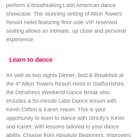
perform a breathtaking Latin American dance
showcase. The stunning setting of Alton Towers
Resort Hotel featuring floor-side VIP reserved
seating allows an intimate, up close and personal
experience.
Learn to dance
As well as two nights Dinner, Bed & Breakfast at
the 4* Alton Towers Resort Hotel in Staffordshire,
the Donaheys Weekend Dance Break also
includes a 50-minute Latin Dance lesson with
Kevin Clifton & Karen Hauer. This is your
opportunity to learn to dance with Strictly’s Kevin
and Karen, with lessons tailored to your dance
ability. Choose from Absolute Beginners, Improvers