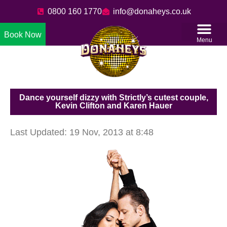
0800 160 1770
info@donaheys.co.uk
Book Now
Menu
Dance yourself dizzy with Strictly’s cutest couple,
Kevin Clifton and Karen Hauer
Last Updated: 19 Nov, 2013 at 8:48