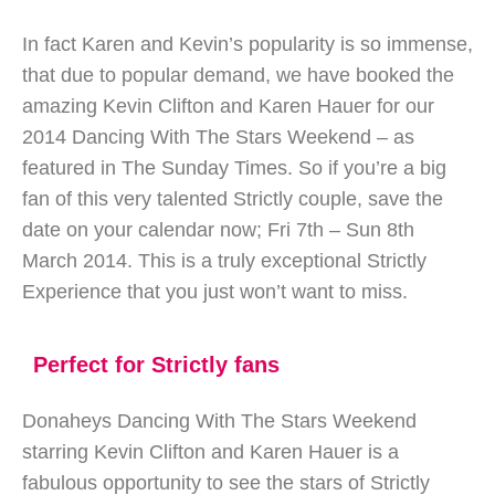
In fact Karen and Kevin’s popularity is so immense,
that due to popular demand, we have booked the
amazing Kevin Clifton and Karen Hauer for our
2014 Dancing With The Stars Weekend – as
featured in The Sunday Times. So if you’re a big
fan of this very talented Strictly couple, save the
date on your calendar now; Fri 7th – Sun 8th
March 2014. This is a truly exceptional Strictly
Experience that you just won’t want to miss.
Perfect for Strictly fans
Donaheys Dancing With The Stars Weekend
starring Kevin Clifton and Karen Hauer is a
fabulous opportunity to see the stars of Strictly