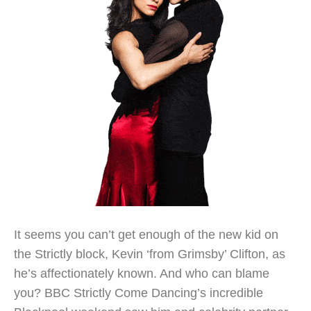
It seems you can’t get enough of the new kid on
the Strictly block, Kevin ‘from Grimsby’ Clifton, as
he’s affectionately known. And who can blame
you? BBC Strictly Come Dancing’s incredible