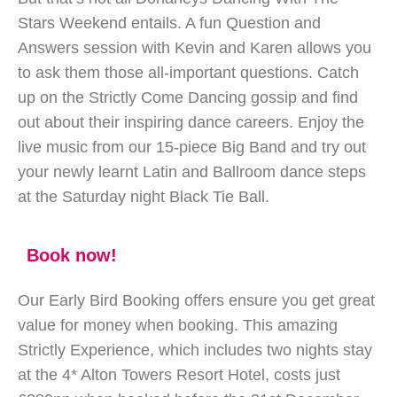
Stars Weekend entails. A fun Question and
Answers session with Kevin and Karen allows you
to ask them those all-important questions. Catch
up on the Strictly Come Dancing gossip and find
out about their inspiring dance careers. Enjoy the
live music from our 15-piece Big Band and try out
your newly learnt Latin and Ballroom dance steps
at the Saturday night Black Tie Ball.
Book now!
Our Early Bird Booking offers ensure you get great
value for money when booking. This amazing
Strictly Experience, which includes two nights stay
at the 4* Alton Towers Resort Hotel, costs just