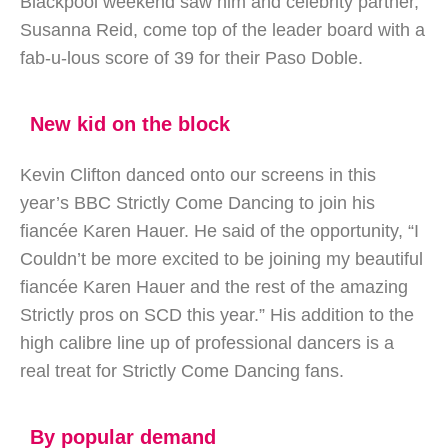
Blackpool weekend saw him and celebrity partner,
Susanna Reid, come top of the leader board with a
fab-u-lous score of 39 for their Paso Doble.
New kid on the block
Kevin Clifton danced onto our screens in this
year’s BBC Strictly Come Dancing to join his
fiancée Karen Hauer. He said of the opportunity, “I
Couldn’t be more excited to be joining my beautiful
fiancée Karen Hauer and the rest of the amazing
Strictly pros on SCD this year.” His addition to the
high calibre line up of professional dancers is a
real treat for Strictly Come Dancing fans.
By popular demand