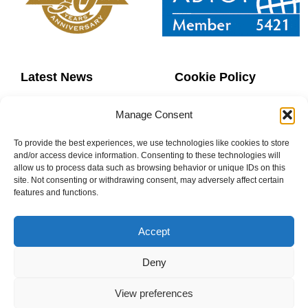
Latest News
Cookie Policy
Contact Us
Copyright
Manage Consent
Sitemap
Website Terms
To provide the best experiences, we use technologies like cookies to store
and/or access device information. Consenting to these technologies will
allow us to process data such as browsing behavior or unique IDs on this
Privacy Policy
Booking Terms
site. Not consenting or withdrawing consent, may adversely affect certain
features and functions.
Accept
0800 160 1770
Deny
info@donaheys.co.uk
View preferences