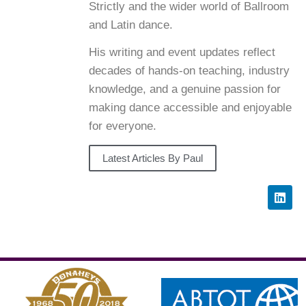
Strictly and the wider world of Ballroom
and Latin dance.
His writing and event updates reflect
decades of hands-on teaching, industry
knowledge, and a genuine passion for
making dance accessible and enjoyable
for everyone.
Latest Articles By Paul