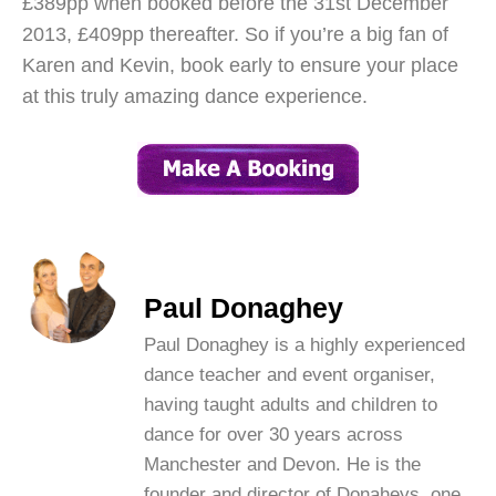
£389pp when booked before the 31st December
2013, £409pp thereafter. So if you’re a big fan of
Karen and Kevin, book early to ensure your place
at this truly amazing dance experience.
Paul Donaghey
Paul Donaghey is a highly experienced
dance teacher and event organiser,
having taught adults and children to
dance for over 30 years across
Manchester and Devon. He is the
founder and director of Donaheys, one