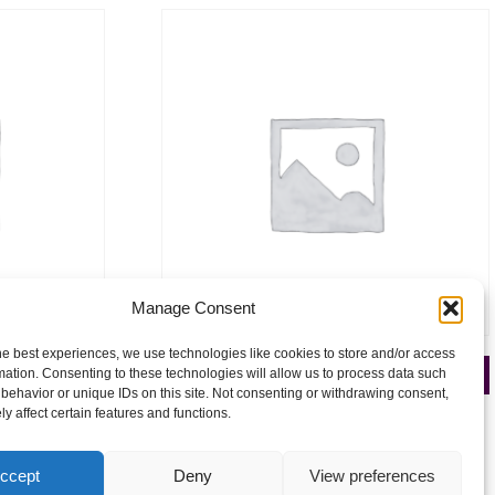
Manage Consent
he best experiences, we use technologies like cookies to store and/or access
026
Celtic Manor 16-18 April 2027
mation. Consenting to these technologies will allow us to process data such
behavior or unique IDs on this site. Not consenting or withdrawing consent,
£
250.00
y affect certain features and functions.
Add to cart
ccept
Deny
View preferences