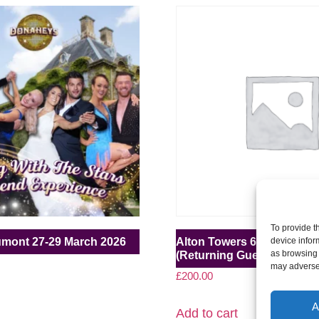
To provide t
umont 27-29 March 2026
Alton Towers 6-8 March 2
device infor
as browsing 
(Returning Guest)
may adversel
£
200.00
A
Add to cart