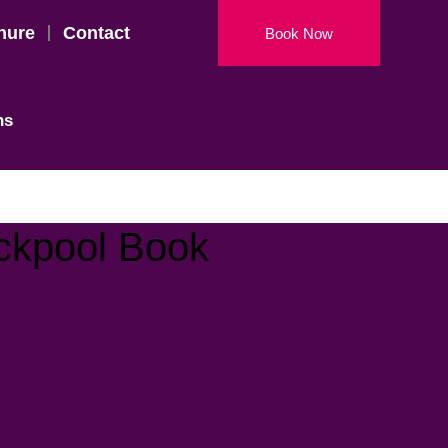
hure
Contact
Book Now
ns
ackpool Book