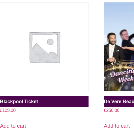
Blackpool Ticket
De Vere Bea
£
199.00
£
250.00
Add to cart
Add to cart