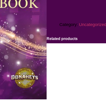
Category:
Uncategorize
Related products