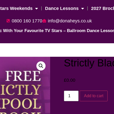
Stars Weekends
Dance Lessons
2027 Broc
0800 160 1770
info@donaheys.co.uk
c With Your Favourite TV Stars – Ballroom Dance Lesso
Strictly Bl
£
0.00
Add to cart