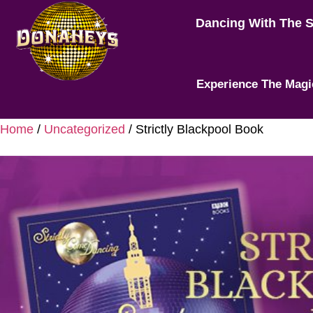
Dancing With The 
Experience The Magi
Home
/
Uncategorized
/ Strictly Blackpool Book