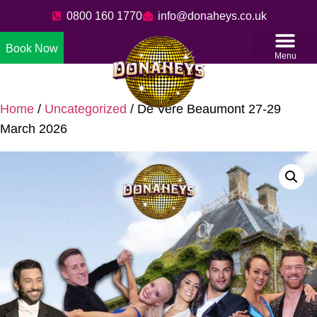
0800 160 1770
info@donaheys.co.uk
Book Now
Menu
Home
/
Uncategorized
/ De Vere Beaumont 27-29
March 2026