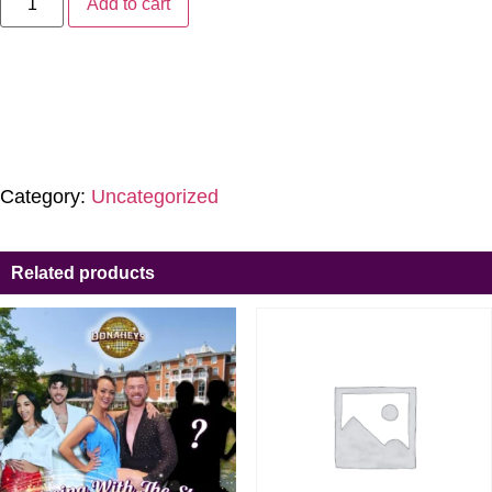
Add to cart
Category:
Uncategorized
Related products