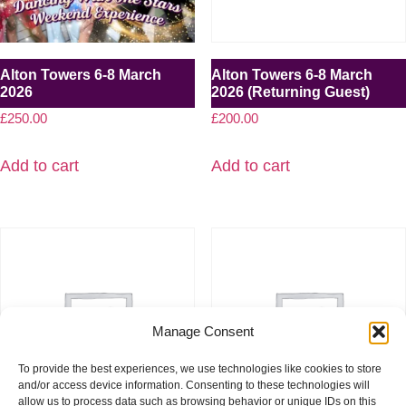
Alton Towers 6-8 March
Alton Towers 6-8 March
2026
2026 (Returning Guest)
£
250.00
£
200.00
Add to cart
Add to cart
Manage Consent
To provide the best experiences, we use technologies like cookies to store
and/or access device information. Consenting to these technologies will
allow us to process data such as browsing behavior or unique IDs on this