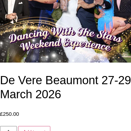
De Vere Beaumont 27-29
March 2026
£
250.00