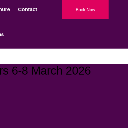
hure
Contact
Book Now
ns
rs 6-8 March 2026