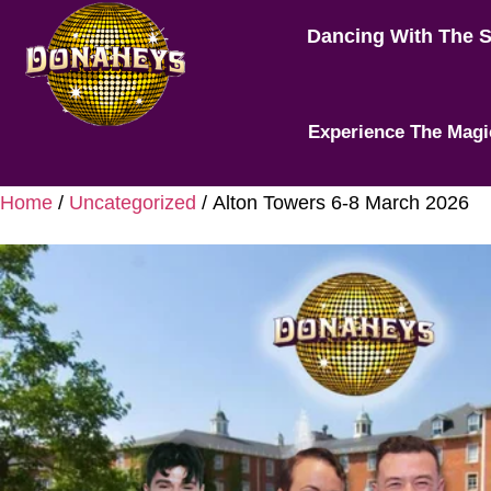
Dancing With The 
Experience The Magi
Home
/
Uncategorized
/ Alton Towers 6-8 March 2026