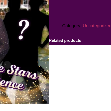
Category:
Uncategorize
Related products