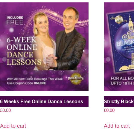
6 Weeks Free Online Dance Lessons
Strictly Bla
£
0.00
£
0.00
Add to cart
Add to cart