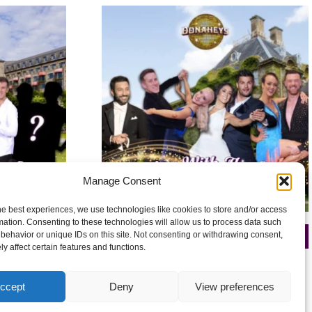
Manage Consent
he best experiences, we use technologies like cookies to store and/or access
mation. Consenting to these technologies will allow us to process data such
behavior or unique IDs on this site. Not consenting or withdrawing consent,
26
De Vere Beaumont 27-29 March 2026
y affect certain features and functions.
£
250.00
ccept
Deny
View preferences
Add to cart