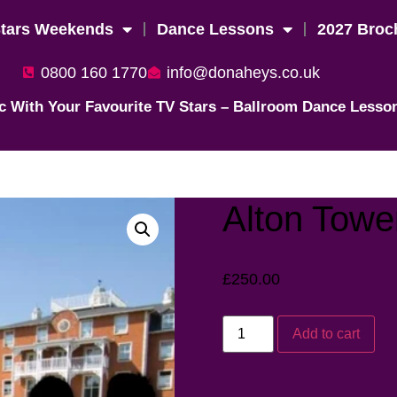
Stars Weekends
Dance Lessons
2027 Broc
0800 160 1770
info@donaheys.co.uk
c With Your Favourite TV Stars – Ballroom Dance Lesso
Alton Towe
£
250.00
Add to cart