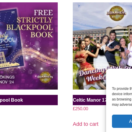
To provide t
device infor
as browsing 
ckpool Book
Celtic Manor 17-19 July 20
may adversel
£
250.00
A
Add to cart