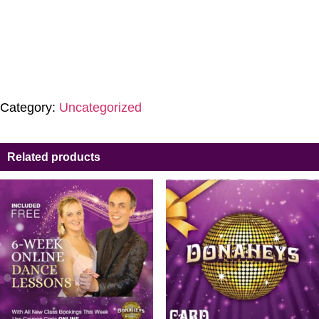
Category:
Uncategorized
Related products