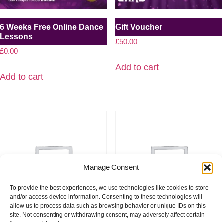
6 Weeks Free Online Dance
Gift Voucher
Lessons
£
50.00
£
0.00
Add to cart
Add to cart
Manage Consent
To provide the best experiences, we use technologies like cookies to store
and/or access device information. Consenting to these technologies will
allow us to process data such as browsing behavior or unique IDs on this
site. Not consenting or withdrawing consent, may adversely affect certain