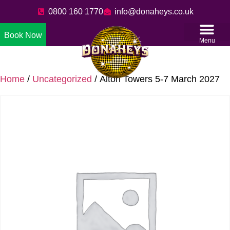
0800 160 1770
info@donaheys.co.uk
Book Now
Menu
Home
/
Uncategorized
/ Alton Towers 5-7 March 2027