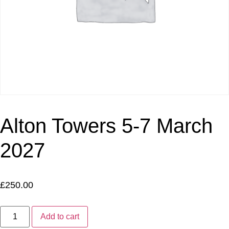
Alton Towers 5-7 March
2027
£
250.00
Add to cart