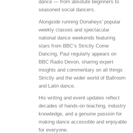
dance — from absolute beginners to
seasoned social dancers.
Alongside running Donaheys’ popular
weekly classes and spectacular
national dance weekends featuring
stars from BBC’s Strictly Come
Dancing, Paul regularly appears on
BBC Radio Devon, sharing expert
insights and commentary on all things
Strictly and the wider world of Ballroom
and Latin dance.
His writing and event updates reflect
decades of hands-on teaching, industry
knowledge, and a genuine passion for
making dance accessible and enjoyable
for everyone.