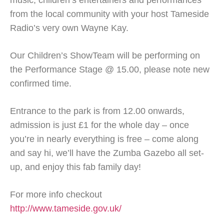
music, children’s entertainers and performances
from the local community with your host Tameside
Radio’s very own Wayne Kay.
Our Children’s ShowTeam will be performing on
the Performance Stage @ 15.00, please note new
confirmed time.
Entrance to the park is from 12.00 onwards,
admission is just £1 for the whole day – once
you’re in nearly everything is free – come along
and say hi, we’ll have the Zumba Gazebo all set-
up, and enjoy this fab family day!
For more info checkout
http://www.tameside.gov.uk/