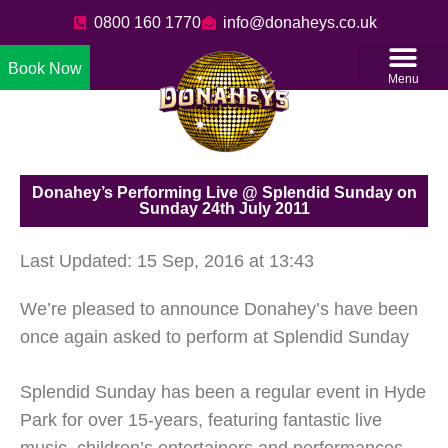
0800 160 1770
info@donaheys.co.uk
Book Now
Menu
Donahey’s Performing Live @ Splendid Sunday on
Sunday 24th July 2011
Last Updated: 15 Sep, 2016 at 13:43
We’re pleased to announce Donahey’s have been
once again asked to perform at Splendid Sunday
Splendid Sunday has been a regular event in Hyde
Park for over 15-years, featuring fantastic live