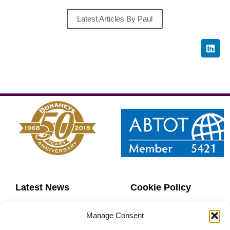
Latest Articles By Paul
Latest News
Cookie Policy
Contact Us
Copyright
Manage Consent