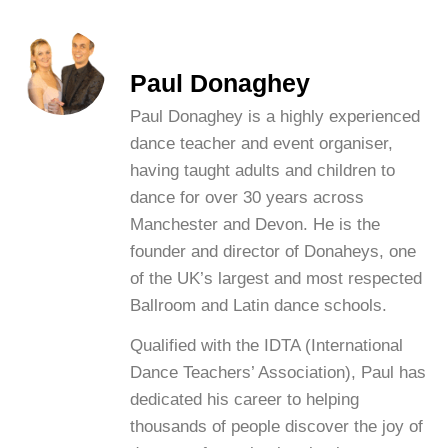
Paul Donaghey
Paul Donaghey is a highly experienced
dance teacher and event organiser,
having taught adults and children to
dance for over 30 years across
Manchester and Devon. He is the
founder and director of Donaheys, one
of the UK’s largest and most respected
Ballroom and Latin dance schools.
Qualified with the IDTA (International
Dance Teachers’ Association), Paul has
dedicated his career to helping
thousands of people discover the joy of