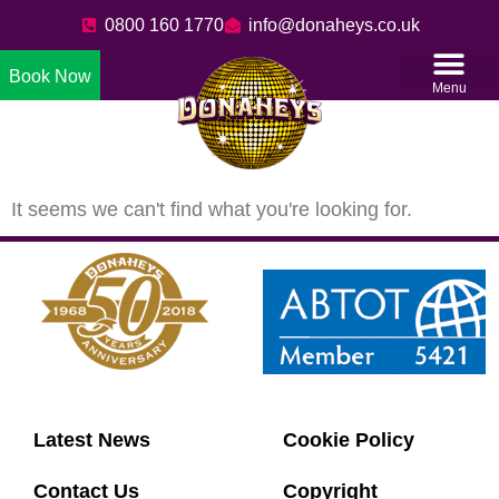
0800 160 1770
info@donaheys.co.uk
Book Now
Menu
It seems we can't find what you're looking for.
Latest News
Cookie Policy
Contact Us
Copyright