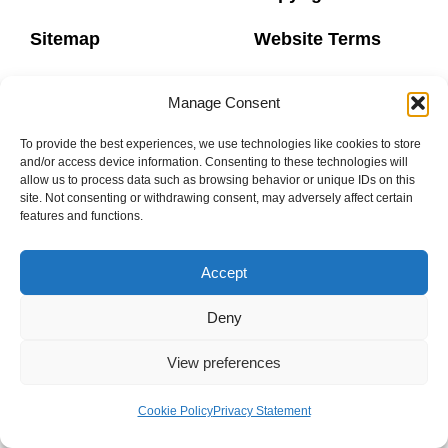
Sitemap
Website Terms
Privacy Policy
Booking Terms
Manage Consent
To provide the best experiences, we use technologies like cookies to store
and/or access device information. Consenting to these technologies will
allow us to process data such as browsing behavior or unique IDs on this
site. Not consenting or withdrawing consent, may adversely affect certain
0800 160 1770
features and functions.
info@donaheys.co.uk
Accept
© DONAHEY’S DANCE SCHOOL 2003-2024
Deny
View preferences
Cookie Policy
Privacy Statement